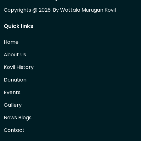
Copyrights @ 2026, By Wattala Murugan Kovil
Quick links
Home
About Us
Kovil History
Donation
Events
Gallery
News Blogs
Contact