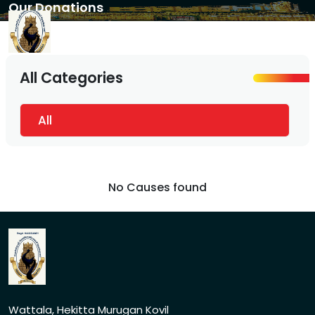
Our Donations
All Categories
All
No Causes found
Wattala, Hekitta Murugan Kovil